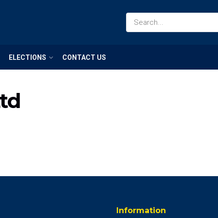
ELECTIONS
CONTACT US
td
Information