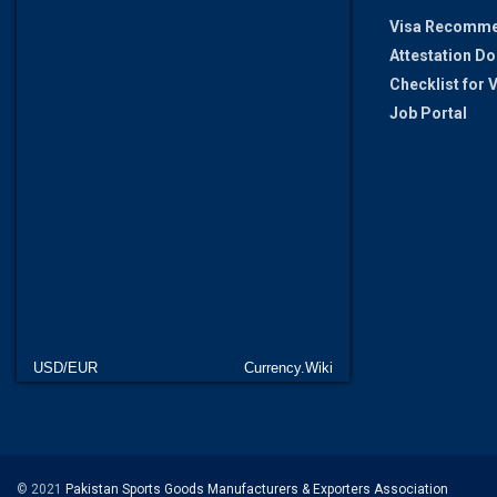
Visa Recomme
Attestation D
Checklist for
Job Portal
USD/EUR
Currency.Wiki
© 2021
Pakistan Sports Goods Manufacturers & Exporters Association