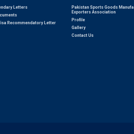
ndary Letters
Pakistan Sports Goods Manufa
Exporters Association
ocuments
Profile
 Visa Recommendatory Letter
Gallery
Contact Us