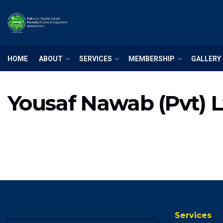
HOME
ABOUT
SERVICES
MEMBERSHIP
GALLERY
Yousaf Nawab (Pvt) L
Services