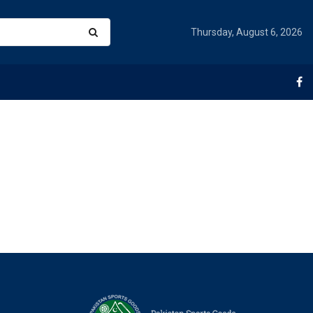
Thursday, August 6, 2026