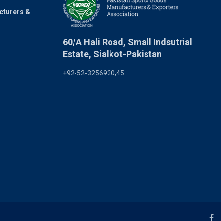
cturers &
60/A Hali Road, Small Indsutrial
Estate, Sialkot-Pakistan
+92-52-3256930,45