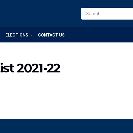
ELECTIONS
CONTACT US
st 2021-22