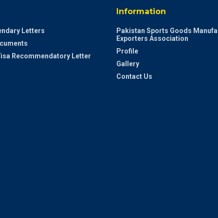
Information
ndary Letters
Pakistan Sports Goods Manufa
Exporters Association
ocuments
Profile
 Visa Recommendatory Letter
Gallery
Contact Us