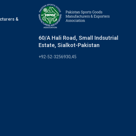
cturers &
60/A Hali Road, Small Indsutrial
Estate, Sialkot-Pakistan
+92-52-3256930,45