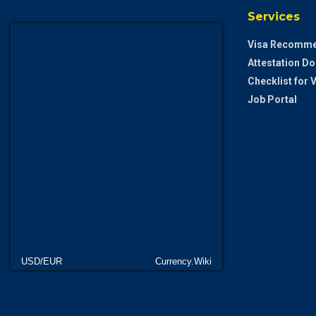
Services
Visa Recomme
Attestation D
Checklist for
Job Portal
USD/EUR
Currency.Wiki