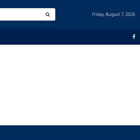
Friday, August 7, 2026