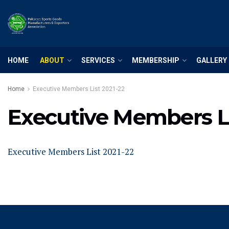
HOME
ABOUT
SERVICES
MEMBERSHIP
GALLERY
Home
Executive Members List 2021-22
Executive Members Li
Executive Members List 2021-22