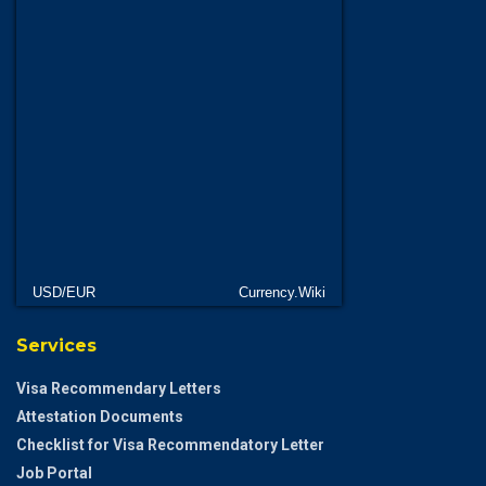
USD/EUR
Currency.Wiki
Services
Visa Recommendary Letters
Attestation Documents
Checklist for Visa Recommendatory Letter
Job Portal