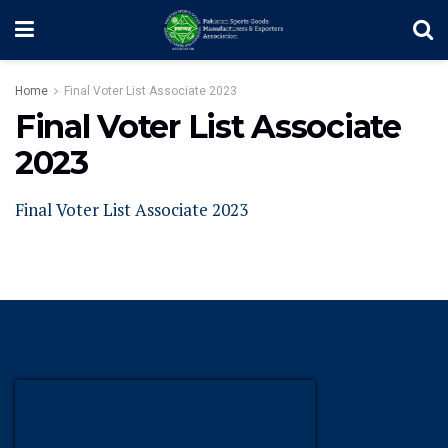
Home
Final Voter List Associate 2023
Final Voter List Associate
2023
Final Voter List Associate 2023