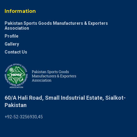
Information
Pakistan Sports Goods Manufacturers & Exporters
Association
Profile
Gallery
Contact Us
60/A Hali Road, Small Indsutrial Estate, Sialkot-
Pakistan
+92-52-3256930,45