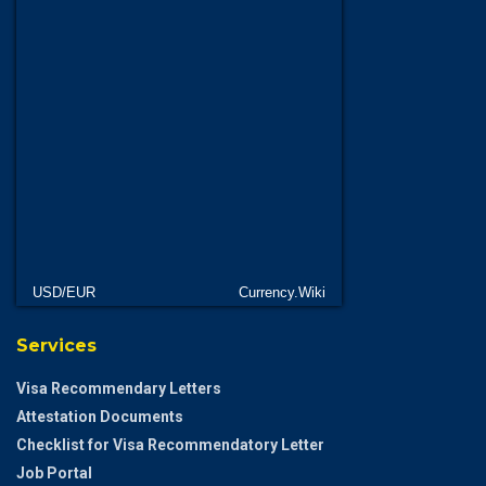
USD/EUR
Currency.Wiki
Services
Visa Recommendary Letters
Attestation Documents
Checklist for Visa Recommendatory Letter
Job Portal