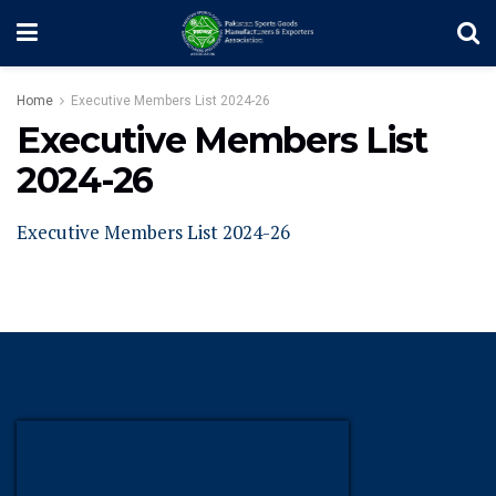
Home
Executive Members List 2024-26
Executive Members List
2024-26
Executive Members List 2024-26