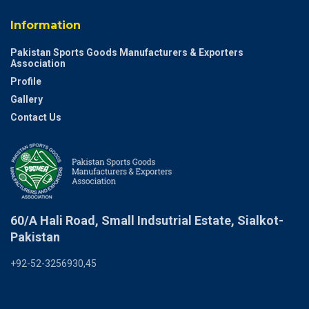
Information
Pakistan Sports Goods Manufacturers & Exporters
Association
Profile
Gallery
Contact Us
60/A Hali Road, Small Indsutrial Estate, Sialkot-
Pakistan
+92-52-3256930,45