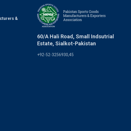
cturers &
60/A Hali Road, Small Indsutrial
Estate, Sialkot-Pakistan
+92-52-3256930,45