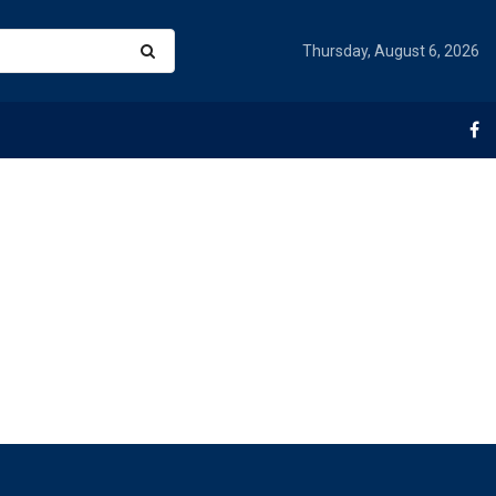
Thursday, August 6, 2026