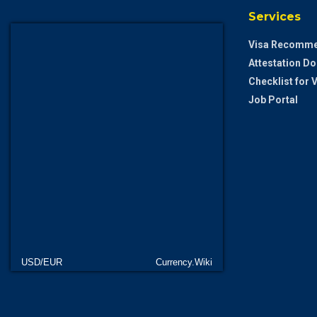
Services
Visa Recomme
Attestation D
Checklist for
Job Portal
USD/EUR
Currency.Wiki