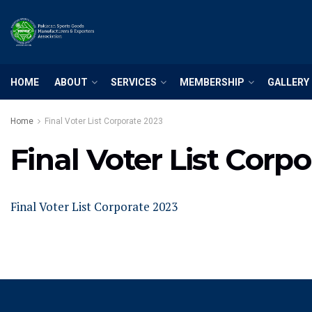
HOME
ABOUT
SERVICES
MEMBERSHIP
GALLERY
Home
Final Voter List Corporate 2023
Final Voter List Corp
Final Voter List Corporate 2023