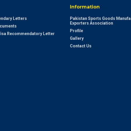
Information
ndary Letters
Pakistan Sports Goods Manufa
Exporters Association
ocuments
Profile
 Visa Recommendatory Letter
Gallery
Contact Us