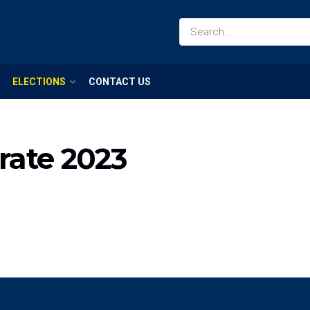
ELECTIONS
CONTACT US
orate 2023