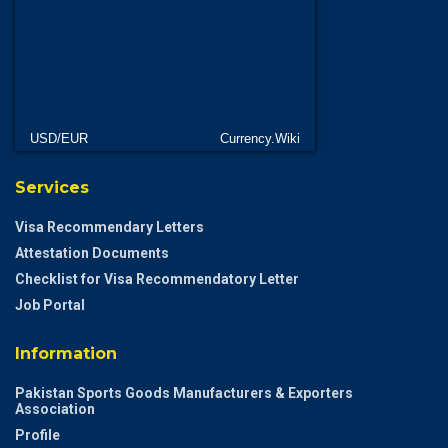
USD/EUR
Currency.Wiki
Services
Visa Recommendary Letters
Attestation Documents
Checklist for Visa Recommendatory Letter
Job Portal
Information
Pakistan Sports Goods Manufacturers & Exporters
Association
Profile