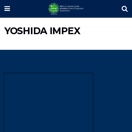
YOSHIDA IMPEX