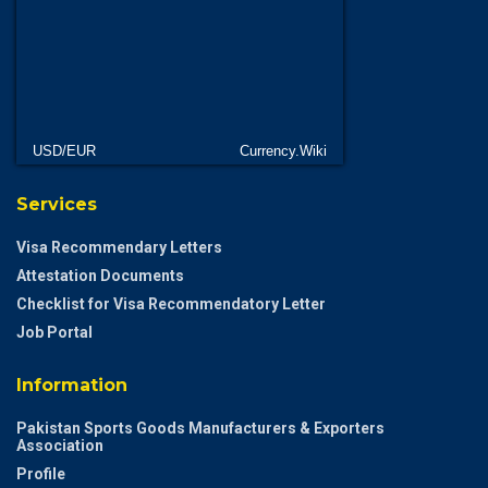
USD/EUR
Currency.Wiki
Services
Visa Recommendary Letters
Attestation Documents
Checklist for Visa Recommendatory Letter
Job Portal
Information
Pakistan Sports Goods Manufacturers & Exporters
Association
Profile