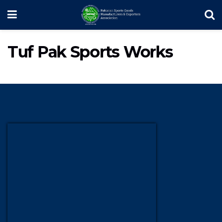
Tuf Pak Sports Works