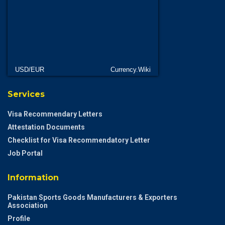
USD/EUR
Currency.Wiki
Services
Visa Recommendary Letters
Attestation Documents
Checklist for Visa Recommendatory Letter
Job Portal
Information
Pakistan Sports Goods Manufacturers & Exporters
Association
Profile