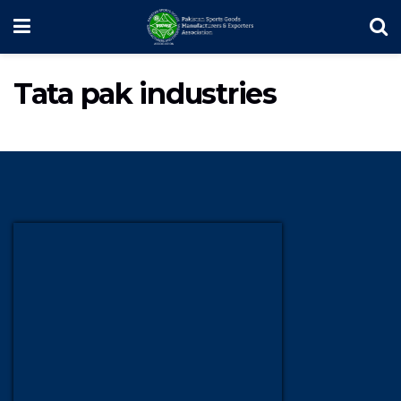
Tata pak industries