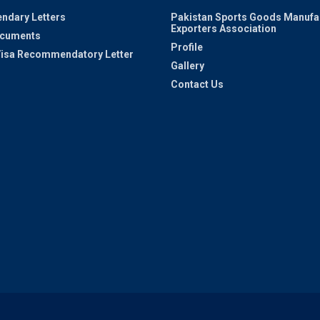
ndary Letters
Pakistan Sports Goods Manufa
Exporters Association
ocuments
Profile
 Visa Recommendatory Letter
Gallery
Contact Us