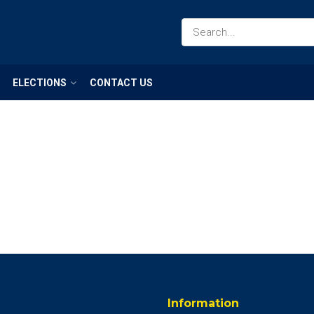
ELECTIONS
CONTACT US
Information