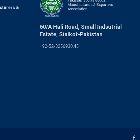
cturers &
60/A Hali Road, Small Indsutrial
Estate, Sialkot-Pakistan
+92-52-3256930,45