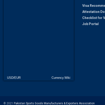
Visa Recomme
Attestation D
Checklist for
Job Portal
USD/EUR
Currency.Wiki
© 2021
Pakistan Sports Goods Manufacturers & Exporters Association