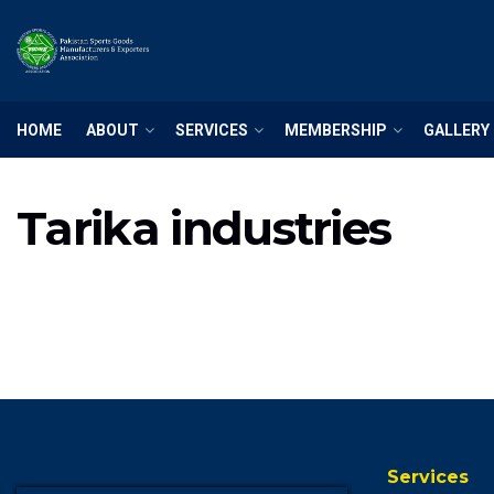
HOME
ABOUT
SERVICES
MEMBERSHIP
GALLERY
Tarika industries
Services