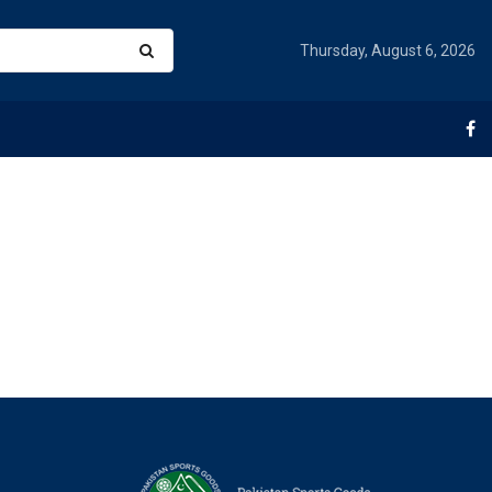
Thursday, August 6, 2026