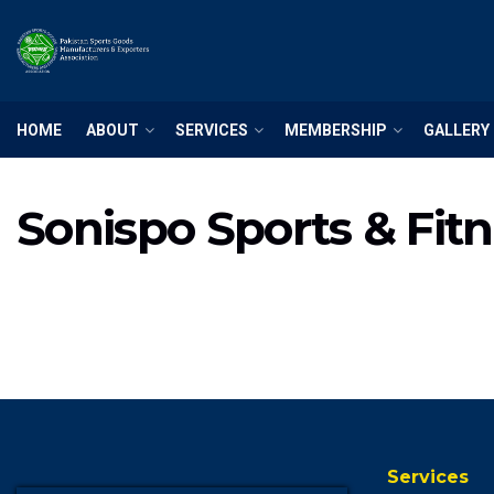
HOME
ABOUT
SERVICES
MEMBERSHIP
GALLERY
Sonispo Sports & Fit
Services