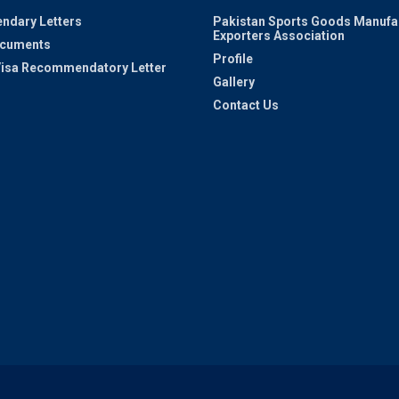
ndary Letters
Pakistan Sports Goods Manufa
Exporters Association
ocuments
Profile
 Visa Recommendatory Letter
Gallery
Contact Us