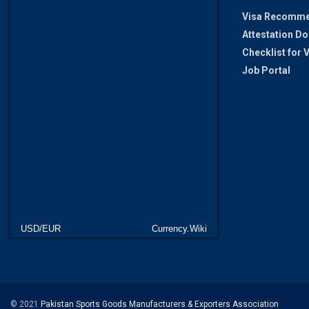
Visa Recomme
Attestation D
Checklist for
Job Portal
USD/EUR
Currency.Wiki
© 2021
Pakistan Sports Goods Manufacturers & Exporters Association