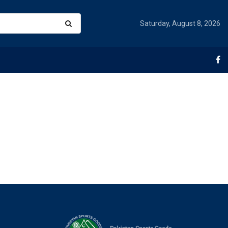
Saturday, August 8, 2026