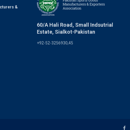
cturers &
60/A Hali Road, Small Indsutrial
Estate, Sialkot-Pakistan
+92-52-3256930,45