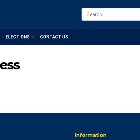
ELECTIONS
CONTACT US
ness
Information