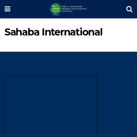
Sahaba International