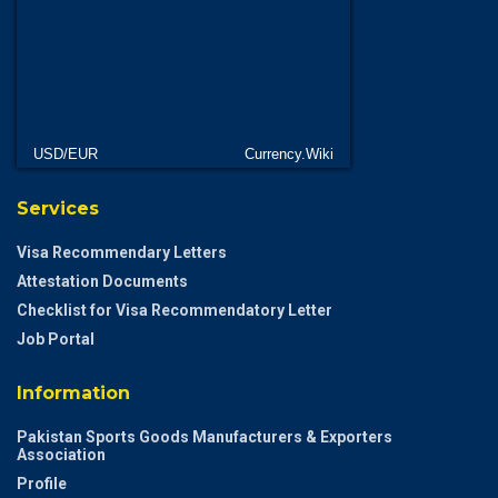
USD/EUR
Currency.Wiki
Services
Visa Recommendary Letters
Attestation Documents
Checklist for Visa Recommendatory Letter
Job Portal
Information
Pakistan Sports Goods Manufacturers & Exporters
Association
Profile