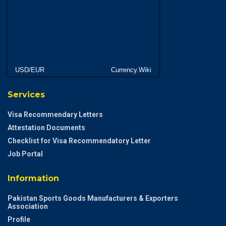
USD/EUR
Currency.Wiki
Services
Visa Recommendary Letters
Attestation Documents
Checklist for Visa Recommendatory Letter
Job Portal
Information
Pakistan Sports Goods Manufacturers & Exporters
Association
Profile