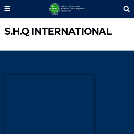
S.H.Q INTERNATIONAL