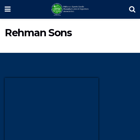
Rehman Sons