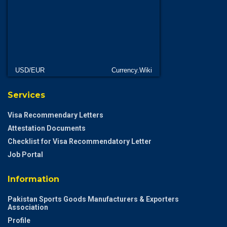
USD/EUR
Currency.Wiki
Services
Visa Recommendary Letters
Attestation Documents
Checklist for Visa Recommendatory Letter
Job Portal
Information
Pakistan Sports Goods Manufacturers & Exporters
Association
Profile