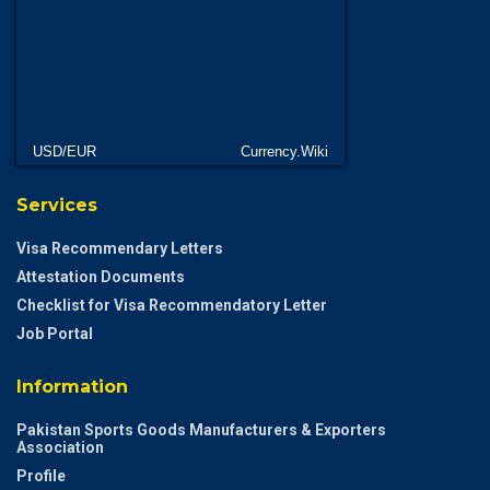
USD/EUR
Currency.Wiki
Services
Visa Recommendary Letters
Attestation Documents
Checklist for Visa Recommendatory Letter
Job Portal
Information
Pakistan Sports Goods Manufacturers & Exporters
Association
Profile