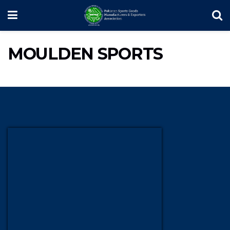
MOULDEN SPORTS