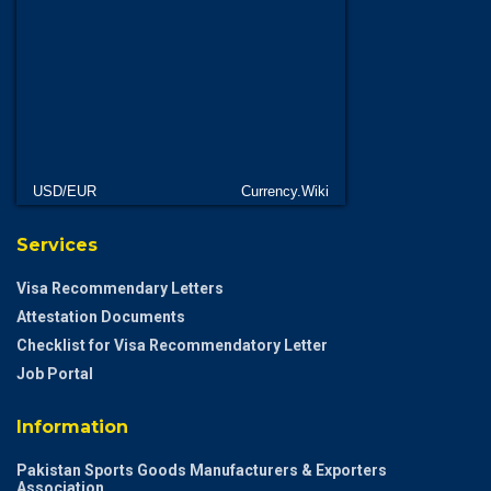
USD/EUR
Currency.Wiki
Services
Visa Recommendary Letters
Attestation Documents
Checklist for Visa Recommendatory Letter
Job Portal
Information
Pakistan Sports Goods Manufacturers & Exporters
Association