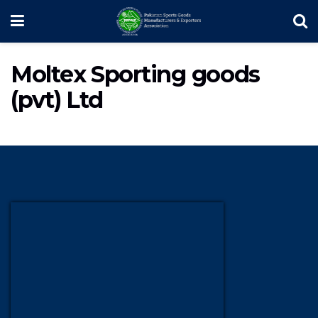
Moltex Sporting goods
(pvt) Ltd