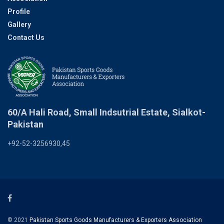
Profile
Gallery
Contact Us
60/A Hali Road, Small Indsutrial Estate, Sialkot-
Pakistan
+92-52-3256930,45
© 2021
Pakistan Sports Goods Manufacturers & Exporters Association