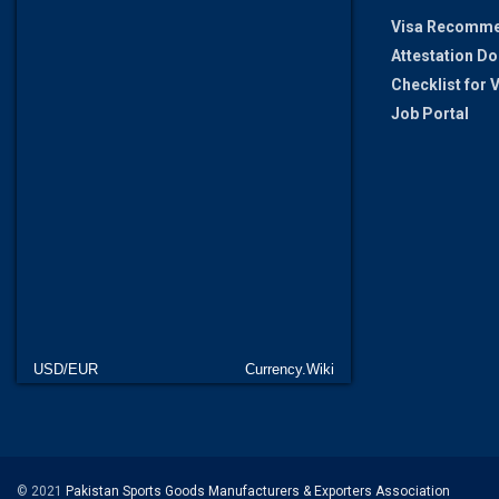
Visa Recomme
Attestation D
Checklist for
Job Portal
USD/EUR
Currency.Wiki
© 2021
Pakistan Sports Goods Manufacturers & Exporters Association