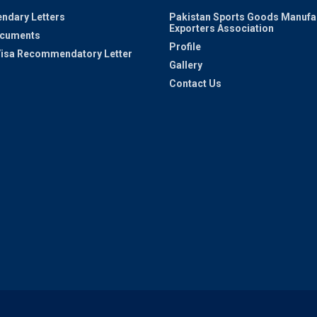
ndary Letters
Pakistan Sports Goods Manufa
Exporters Association
ocuments
Profile
 Visa Recommendatory Letter
Gallery
Contact Us