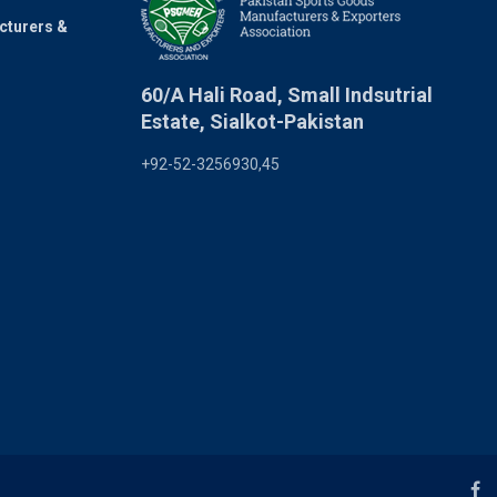
cturers &
60/A Hali Road, Small Indsutrial
Estate, Sialkot-Pakistan
+92-52-3256930,45