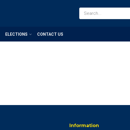
ELECTIONS
CONTACT US
Information