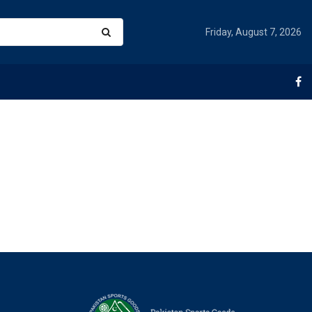
Friday, August 7, 2026