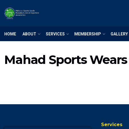
HOME
ABOUT
SERVICES
MEMBERSHIP
GALLERY
Mahad Sports Wears
Services