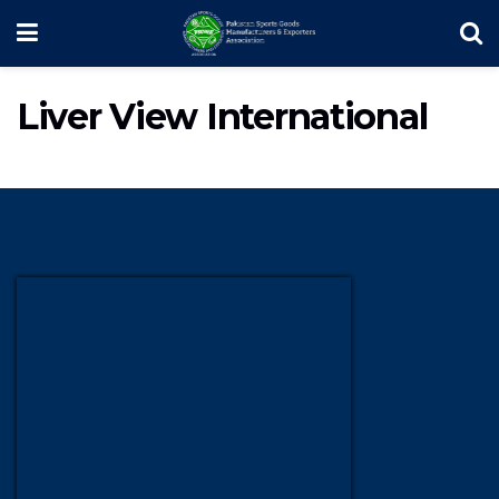
Liver View International