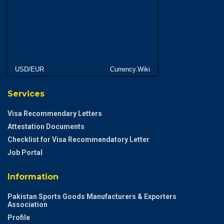
USD/EUR
Currency.Wiki
Services
Visa Recommendary Letters
Attestation Documents
Checklist for Visa Recommendatory Letter
Job Portal
Information
Pakistan Sports Goods Manufacturers & Exporters
Association
Profile