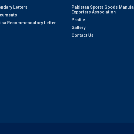
ndary Letters
Pakistan Sports Goods Manufa
Exporters Association
ocuments
Profile
 Visa Recommendatory Letter
Gallery
Contact Us