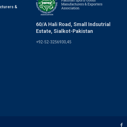
cturers &
60/A Hali Road, Small Indsutrial
Estate, Sialkot-Pakistan
+92-52-3256930,45