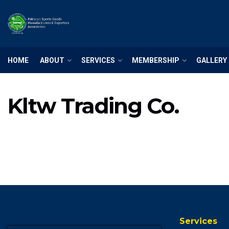
HOME
ABOUT
SERVICES
MEMBERSHIP
GALLERY
Kltw Trading Co.
Services