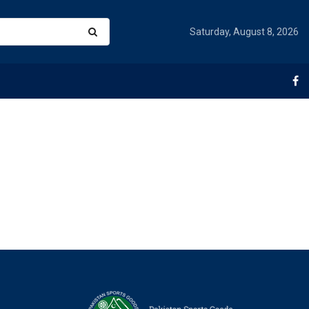
Saturday, August 8, 2026