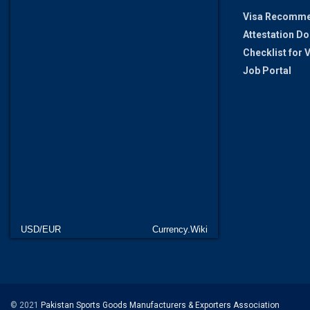
Visa Recomme
Attestation D
Checklist for
Job Portal
USD/EUR
Currency.Wiki
© 2021
Pakistan Sports Goods Manufacturers & Exporters Association