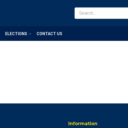
ELECTIONS
CONTACT US
Information