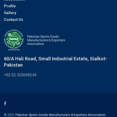
Profile
Gallery
Contact Us
60/A Hali Road, Small Indsutrial Estate, Sialkot-
Pakistan
+92-52-3256930,45
© 2021
Pakistan Sports Goods Manufacturers & Exporters Association