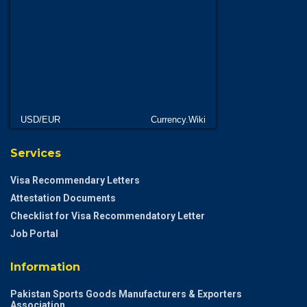
USD/EUR
Currency.Wiki
Services
Visa Recommendary Letters
Attestation Documents
Checklist for Visa Recommendatory Letter
Job Portal
Information
Pakistan Sports Goods Manufacturers & Exporters
Association