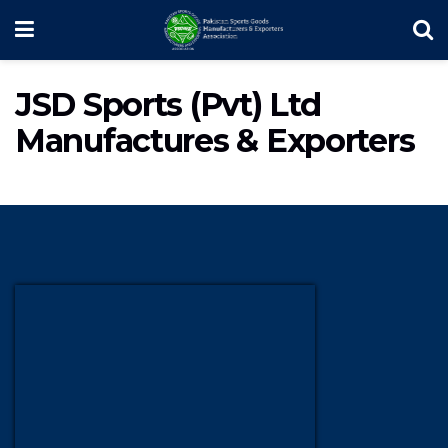
JSD Sports (Pvt) Ltd
Manufactures & Exporters