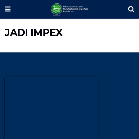
JADI IMPEX