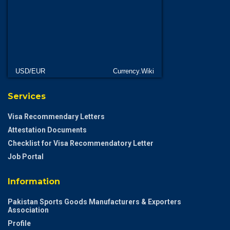
USD/EUR
Currency.Wiki
Services
Visa Recommendary Letters
Attestation Documents
Checklist for Visa Recommendatory Letter
Job Portal
Information
Pakistan Sports Goods Manufacturers & Exporters
Association
Profile