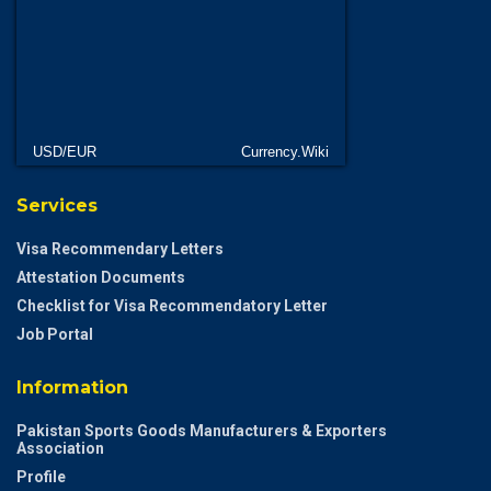
USD/EUR
Currency.Wiki
Services
Visa Recommendary Letters
Attestation Documents
Checklist for Visa Recommendatory Letter
Job Portal
Information
Pakistan Sports Goods Manufacturers & Exporters
Association
Profile