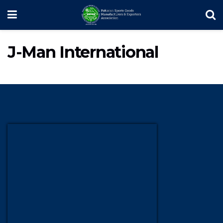
J-Man International