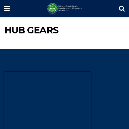
HUB GEARS