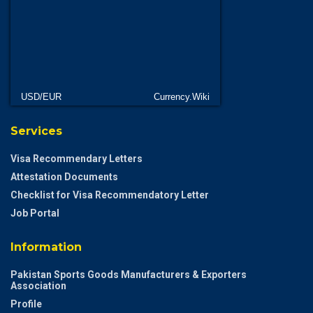
USD/EUR
Currency.Wiki
Services
Visa Recommendary Letters
Attestation Documents
Checklist for Visa Recommendatory Letter
Job Portal
Information
Pakistan Sports Goods Manufacturers & Exporters
Association
Profile