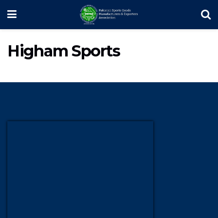
Higham Sports