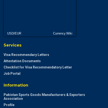
USD/EUR
Currency.Wiki
Services
Visa Recommendary Letters
Attestation Documents
Checklist for Visa Recommendatory Letter
Job Portal
Information
Pakistan Sports Goods Manufacturers & Exporters
Association
Profile