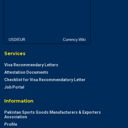
USD/EUR
Currency.Wiki
Services
Visa Recommendary Letters
Attestation Documents
Checklist for Visa Recommendatory Letter
Job Portal
Information
Pakistan Sports Goods Manufacturers & Exporters
Association
Profile