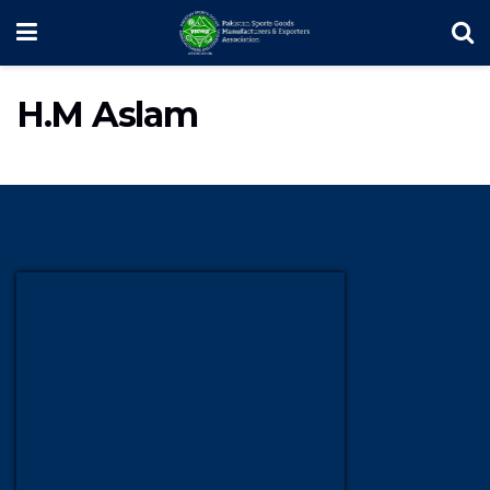
H.M Aslam