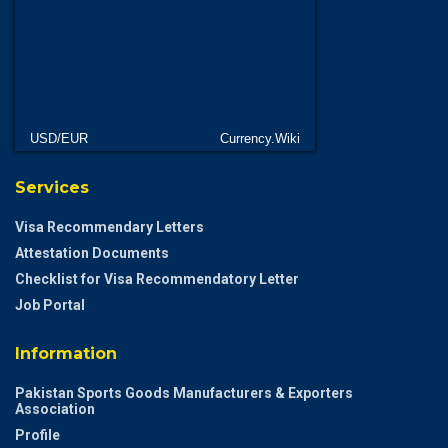
USD/EUR
Currency.Wiki
Services
Visa Recommendary Letters
Attestation Documents
Checklist for Visa Recommendatory Letter
Job Portal
Information
Pakistan Sports Goods Manufacturers & Exporters
Association
Profile