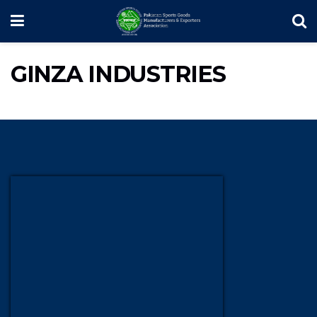
GINZA INDUSTRIES