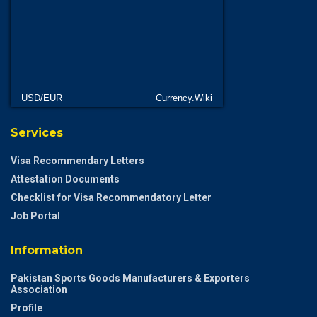
USD/EUR
Currency.Wiki
Services
Visa Recommendary Letters
Attestation Documents
Checklist for Visa Recommendatory Letter
Job Portal
Information
Pakistan Sports Goods Manufacturers & Exporters
Association
Profile