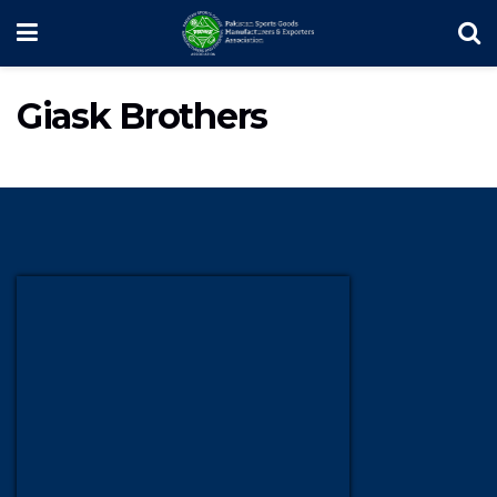
Giask Brothers