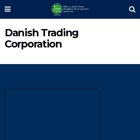
Danish Trading
Corporation