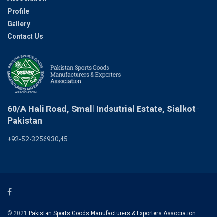
Profile
Gallery
Contact Us
60/A Hali Road, Small Indsutrial Estate, Sialkot-
Pakistan
+92-52-3256930,45
© 2021
Pakistan Sports Goods Manufacturers & Exporters Association