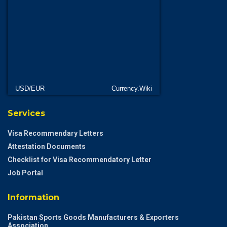
USD/EUR
Currency.Wiki
Services
Visa Recommendary Letters
Attestation Documents
Checklist for Visa Recommendatory Letter
Job Portal
Information
Pakistan Sports Goods Manufacturers & Exporters
Association