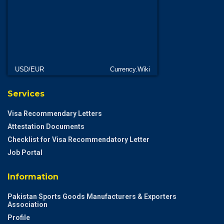
USD/EUR
Currency.Wiki
Services
Visa Recommendary Letters
Attestation Documents
Checklist for Visa Recommendatory Letter
Job Portal
Information
Pakistan Sports Goods Manufacturers & Exporters
Association
Profile