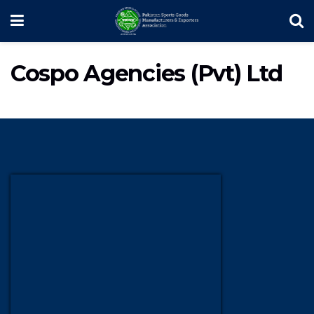
Cospo Agencies (Pvt) Ltd