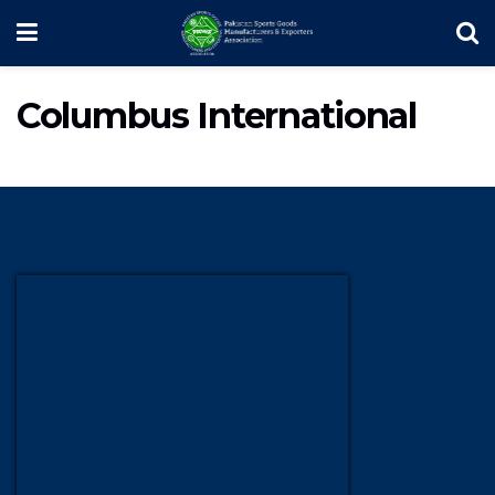
Columbus International