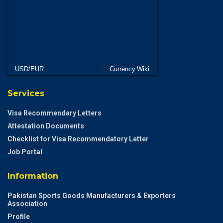
USD/EUR
Currency.Wiki
Services
Visa Recommendary Letters
Attestation Documents
Checklist for Visa Recommendatory Letter
Job Portal
Information
Pakistan Sports Goods Manufacturers & Exporters
Association
Profile