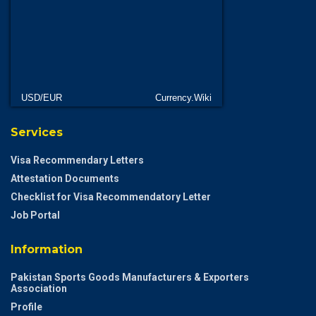
USD/EUR
Currency.Wiki
Services
Visa Recommendary Letters
Attestation Documents
Checklist for Visa Recommendatory Letter
Job Portal
Information
Pakistan Sports Goods Manufacturers & Exporters
Association
Profile