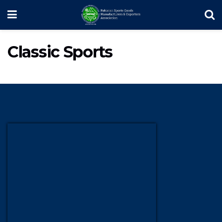
Classic Sports