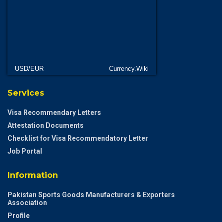
USD/EUR
Currency.Wiki
Services
Visa Recommendary Letters
Attestation Documents
Checklist for Visa Recommendatory Letter
Job Portal
Information
Pakistan Sports Goods Manufacturers & Exporters
Association
Profile