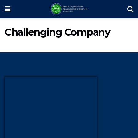
Challenging Company