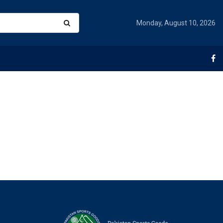
Monday, August 10, 2026