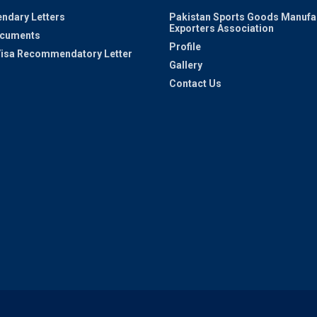
ndary Letters
Pakistan Sports Goods Manufa
Exporters Association
ocuments
Profile
 Visa Recommendatory Letter
Gallery
Contact Us