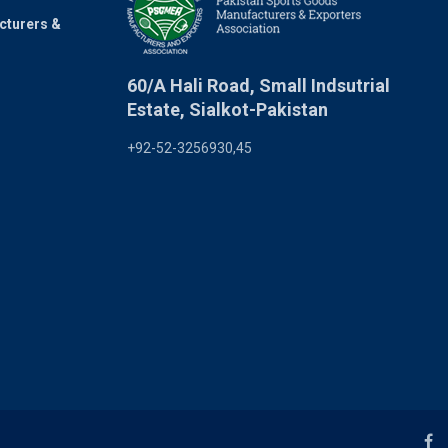
cturers &
60/A Hali Road, Small Indsutrial
Estate, Sialkot-Pakistan
+92-52-3256930,45