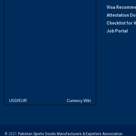
Visa Recomme
Attestation D
Checklist for
Job Portal
USD/EUR
Currency.Wiki
© 2021
Pakistan Sports Goods Manufacturers & Exporters Association