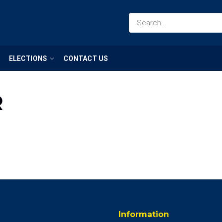
ELECTIONS
CONTACT US
R
Information