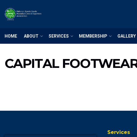
HOME
ABOUT
SERVICES
MEMBERSHIP
GALLERY
CAPITAL FOOTWEA
Services