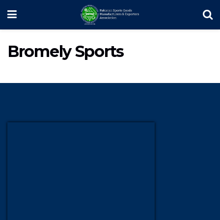
Bromely Sports