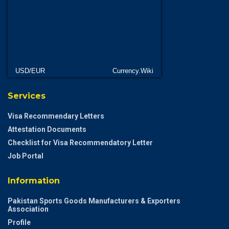
USD/EUR
Currency.Wiki
Services
Visa Recommendary Letters
Attestation Documents
Checklist for Visa Recommendatory Letter
Job Portal
Information
Pakistan Sports Goods Manufacturers & Exporters
Association
Profile