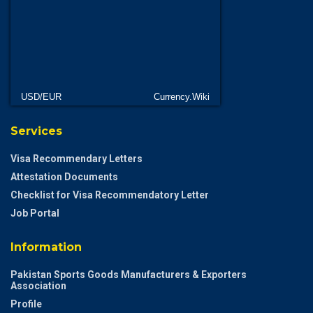
USD/EUR
Currency.Wiki
Services
Visa Recommendary Letters
Attestation Documents
Checklist for Visa Recommendatory Letter
Job Portal
Information
Pakistan Sports Goods Manufacturers & Exporters
Association
Profile