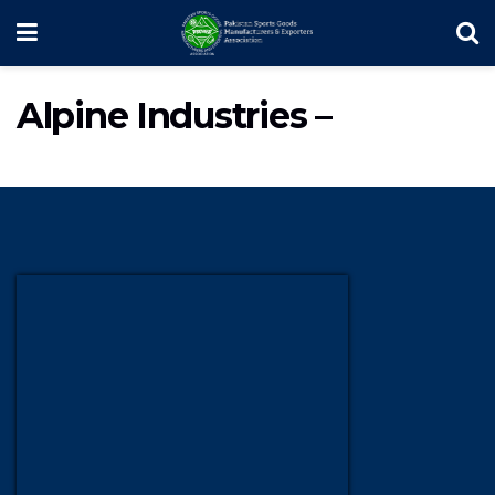
Alpine Industries –