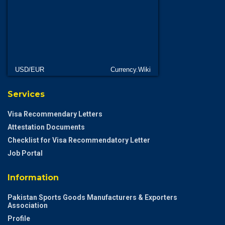
USD/EUR
Currency.Wiki
Services
Visa Recommendary Letters
Attestation Documents
Checklist for Visa Recommendatory Letter
Job Portal
Information
Pakistan Sports Goods Manufacturers & Exporters
Association
Profile