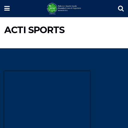
ACTI SPORTS