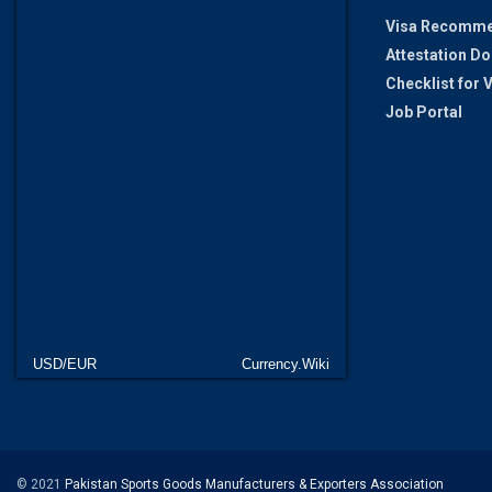
Visa Recomme
Attestation D
Checklist for
Job Portal
USD/EUR
Currency.Wiki
© 2021
Pakistan Sports Goods Manufacturers & Exporters Association