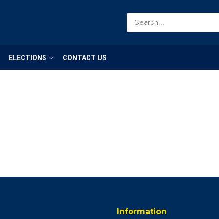
ELECTIONS
CONTACT US
Information