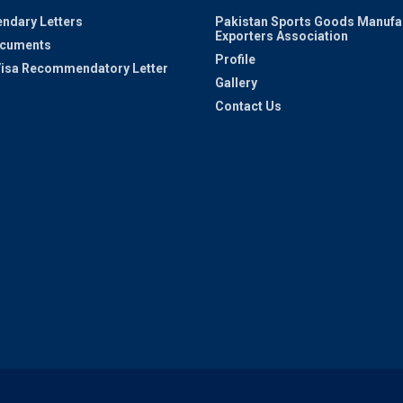
ndary Letters
Pakistan Sports Goods Manufa
Exporters Association
ocuments
Profile
 Visa Recommendatory Letter
Gallery
Contact Us