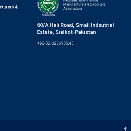
cturers &
60/A Hali Road, Small Indsutrial
Estate, Sialkot-Pakistan
+92-52-3256930,45