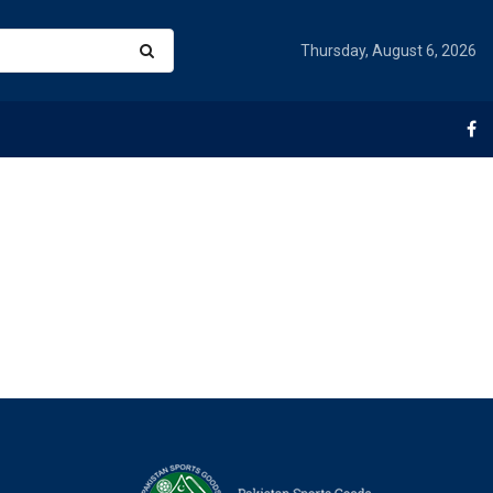
Thursday, August 6, 2026