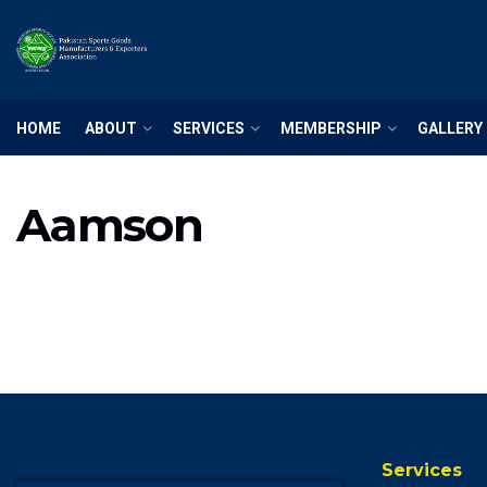
HOME
ABOUT
SERVICES
MEMBERSHIP
GALLERY
Aamson
Services