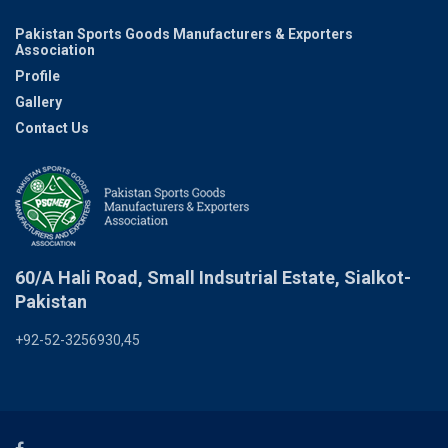
Pakistan Sports Goods Manufacturers & Exporters
Association
Profile
Gallery
Contact Us
60/A Hali Road, Small Indsutrial Estate, Sialkot-
Pakistan
+92-52-3256930,45