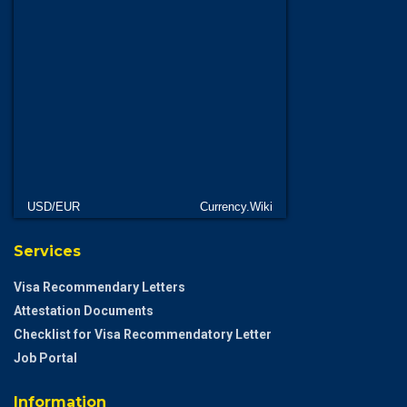
USD/EUR
Currency.Wiki
Services
Visa Recommendary Letters
Attestation Documents
Checklist for Visa Recommendatory Letter
Job Portal
Information