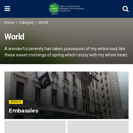
Home
Category
World
World
A wonderful serenity has taken possession of my entire soul, like
these sweet mornings of spring which I enjoy with my whole heart.
WORLD
Embassies