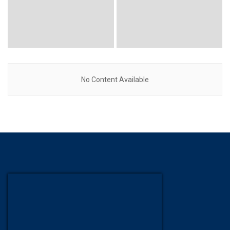
No Content Available