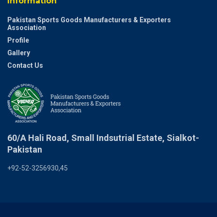
Information
Pakistan Sports Goods Manufacturers & Exporters
Association
Profile
Gallery
Contact Us
60/A Hali Road, Small Indsutrial Estate, Sialkot-
Pakistan
+92-52-3256930,45