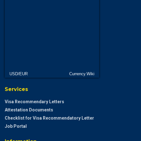
USD/EUR
Currency.Wiki
Services
Visa Recommendary Letters
Attestation Documents
Checklist for Visa Recommendatory Letter
Job Portal