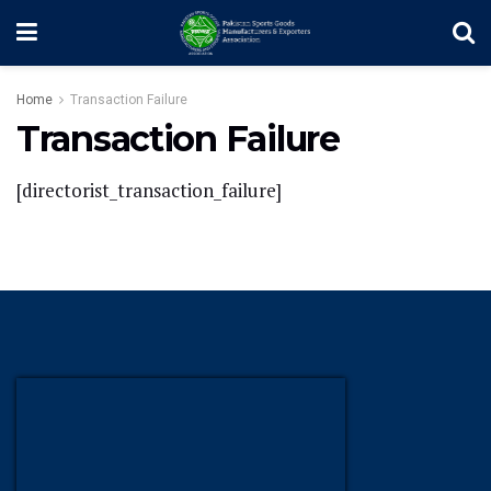
Home
Transaction Failure
Transaction Failure
[directorist_transaction_failure]