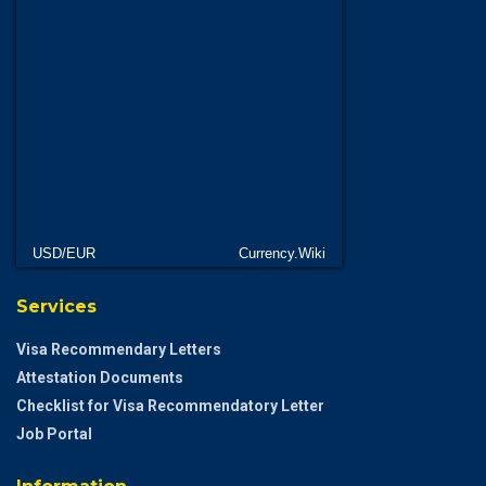
USD/EUR
Currency.Wiki
Services
Visa Recommendary Letters
Attestation Documents
Checklist for Visa Recommendatory Letter
Job Portal