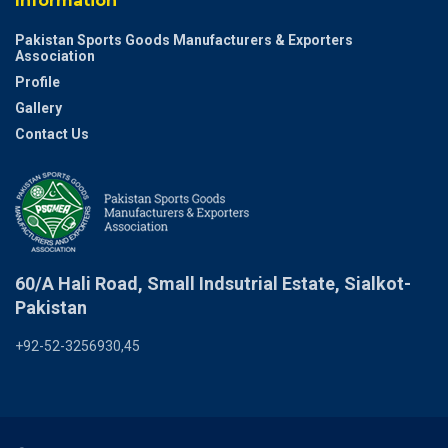
Information
Pakistan Sports Goods Manufacturers & Exporters
Association
Profile
Gallery
Contact Us
60/A Hali Road, Small Indsutrial Estate, Sialkot-
Pakistan
+92-52-3256930,45