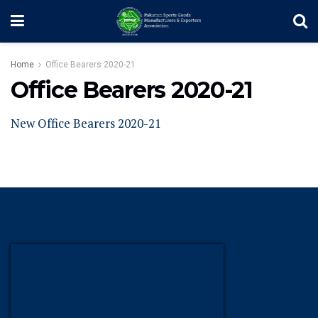
Home
Office Bearers 2020-21
Office Bearers 2020-21
New Office Bearers 2020-21