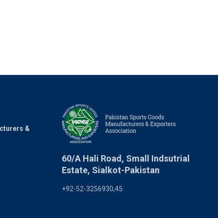
cturers &
60/A Hali Road, Small Indsutrial
Estate, Sialkot-Pakistan
+92-52-3256930,45