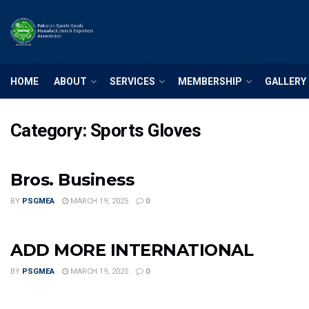
HOME
ABOUT
SERVICES
MEMBERSHIP
GALLERY
Category:
Sports Gloves
Bros. Business
BY
PSGMEA
MARCH 19, 2025
0
ADD MORE INTERNATIONAL
BY
PSGMEA
MARCH 19, 2025
0