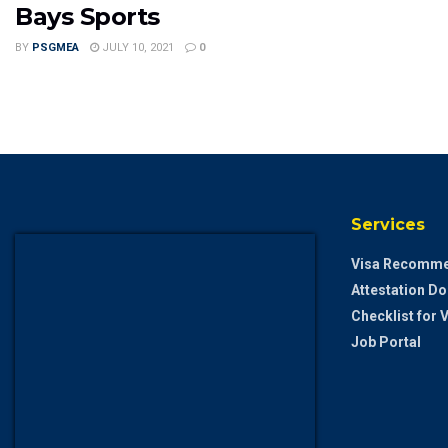
Bays Sports
BY
PSGMEA
JULY 10, 2021
0
Services
Visa Recomme
Attestation D
Checklist for
Job Portal