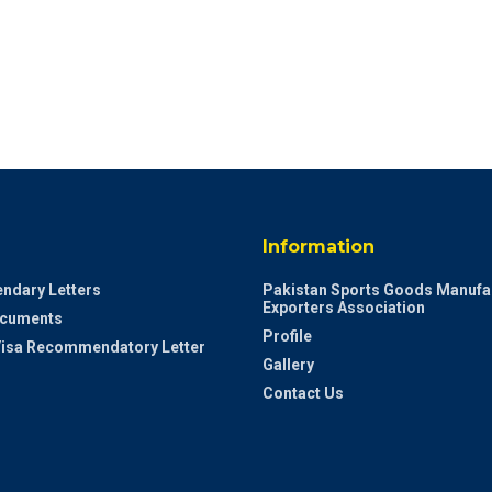
Information
ndary Letters
Pakistan Sports Goods Manufa
Exporters Association
ocuments
Profile
 Visa Recommendatory Letter
Gallery
Contact Us