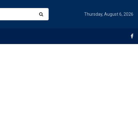
Thursday, August 6, 2026