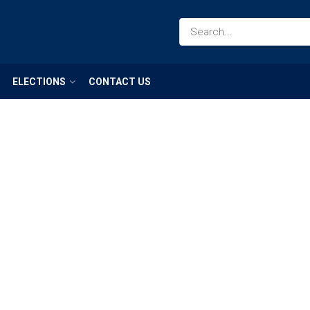
ELECTIONS
CONTACT US