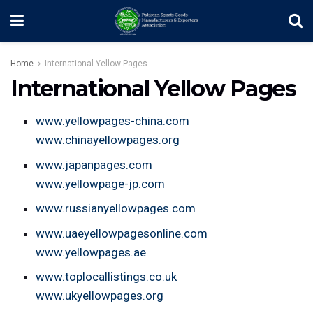
Home
International Yellow Pages
International Yellow Pages
www.yellowpages-china.com
www.chinayellowpages.org
www.japanpages.com
www.yellowpage-jp.com
www.russianyellowpages.com
www.uaeyellowpagesonline.com
www.yellowpages.ae
www.toplocallistings.co.uk
www.ukyellowpages.org