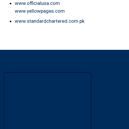
www.officialusa.com
www.yellowpages.com
www.standardchartered.com.pk