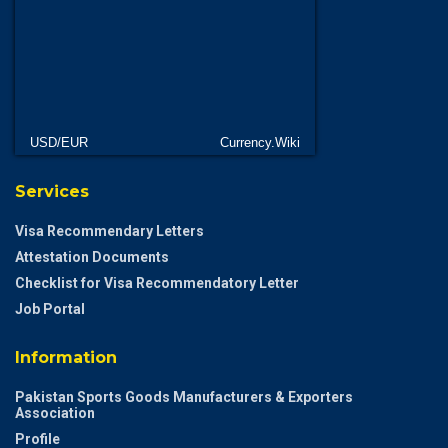
USD/EUR
Currency.Wiki
Services
Visa Recommendary Letters
Attestation Documents
Checklist for Visa Recommendatory Letter
Job Portal
Information
Pakistan Sports Goods Manufacturers & Exporters
Association
Profile