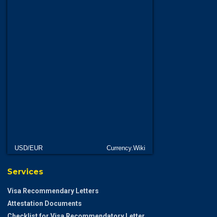
USD/EUR
Currency.Wiki
Services
Visa Recommendary Letters
Attestation Documents
Checklist for Visa Recommendatory Letter