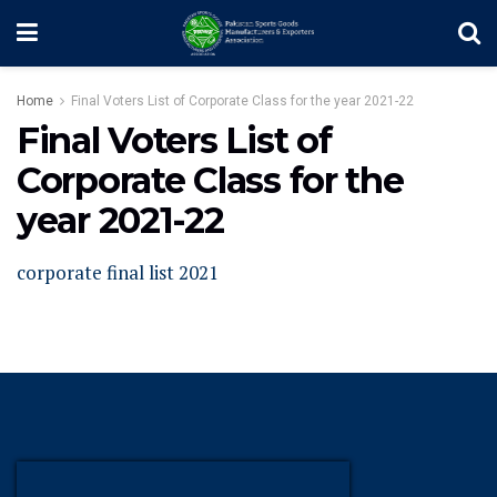
Home
Final Voters List of Corporate Class for the year 2021-22
Final Voters List of
Corporate Class for the
year 2021-22
corporate final list 2021