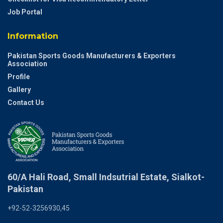
Job Portal
Information
Pakistan Sports Goods Manufacturers & Exporters
Association
Profile
Gallery
Contact Us
60/A Hali Road, Small Indsutrial Estate, Sialkot-
Pakistan
+92-52-3256930,45