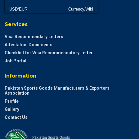
USD/EUR
Currency.Wiki
Services
Visa Recommendary Letters
Attestation Documents
Checklist for Visa Recommendatory Letter
Job Portal
Information
Pakistan Sports Goods Manufacturers & Exporters
Association
Profile
Gallery
Contact Us