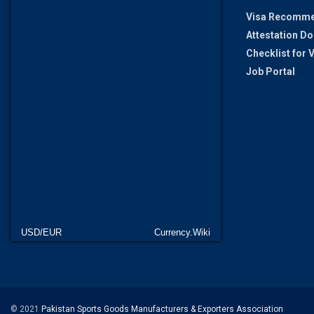
Visa Recomme
Attestation D
Checklist for
Job Portal
USD/EUR
Currency.Wiki
© 2021
Pakistan Sports Goods Manufacturers & Exporters Association