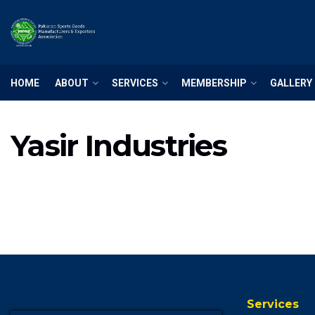
HOME
ABOUT
SERVICES
MEMBERSHIP
GALLERY
Yasir Industries
Services