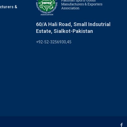
cturers &
60/A Hali Road, Small Indsutrial
Estate, Sialkot-Pakistan
+92-52-3256930,45