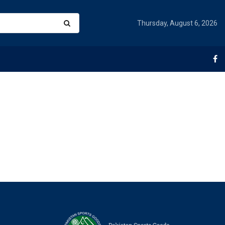
Thursday, August 6, 2026