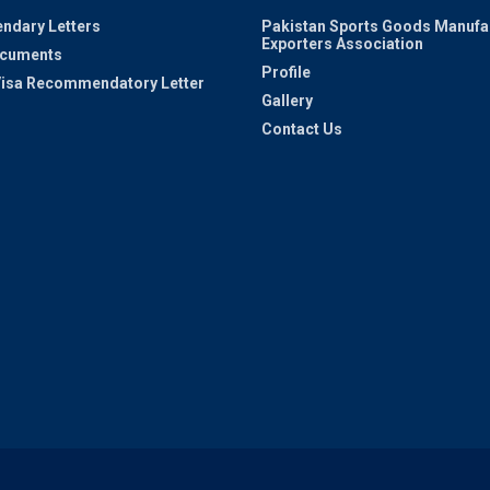
ndary Letters
Pakistan Sports Goods Manufa
Exporters Association
ocuments
Profile
 Visa Recommendatory Letter
Gallery
Contact Us