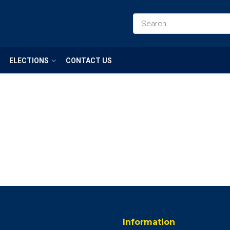
ELECTIONS
CONTACT US
Information