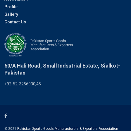
Profile
Gallery
Contact Us
60/A Hali Road, Small Indsutrial Estate, Sialkot-
Pakistan
+92-52-3256930,45
© 2021
Pakistan Sports Goods Manufacturers & Exporters Association