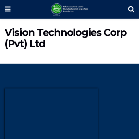
Vision Technologies Corp
(Pvt) Ltd