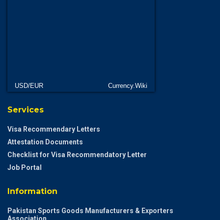
USD/EUR
Currency.Wiki
Services
Visa Recommendary Letters
Attestation Documents
Checklist for Visa Recommendatory Letter
Job Portal
Information
Pakistan Sports Goods Manufacturers & Exporters
Association