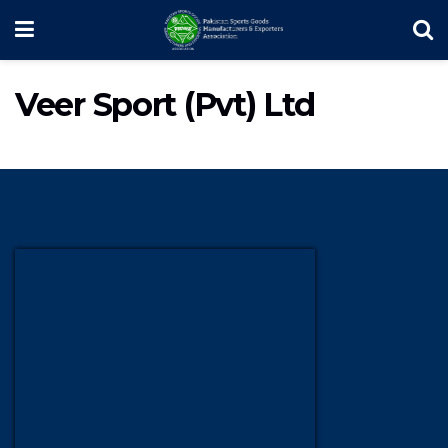
Veer Sport (Pvt) Ltd