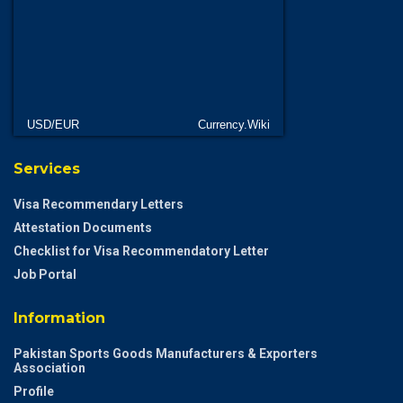
USD/EUR
Currency.Wiki
Services
Visa Recommendary Letters
Attestation Documents
Checklist for Visa Recommendatory Letter
Job Portal
Information
Pakistan Sports Goods Manufacturers & Exporters
Association
Profile