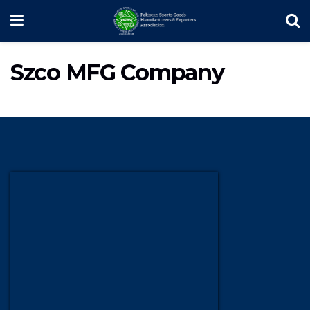
Szco MFG Company