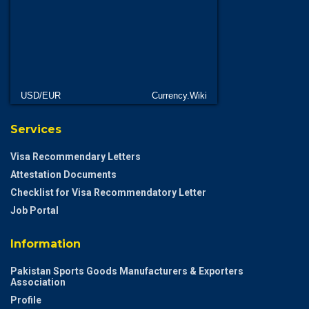
USD/EUR
Currency.Wiki
Services
Visa Recommendary Letters
Attestation Documents
Checklist for Visa Recommendatory Letter
Job Portal
Information
Pakistan Sports Goods Manufacturers & Exporters
Association
Profile