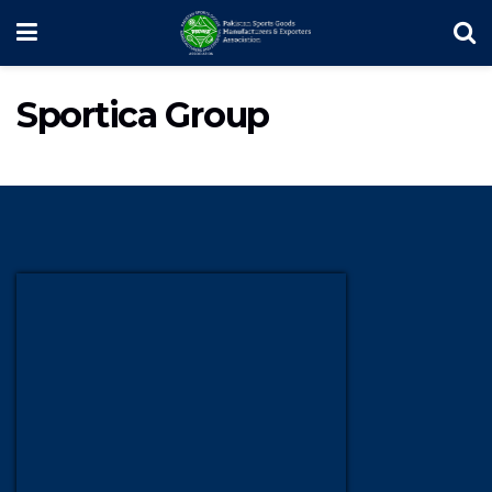
Sportica Group