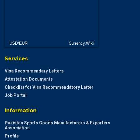
USD/EUR
Currency.Wiki
Services
Visa Recommendary Letters
Attestation Documents
Checklist for Visa Recommendatory Letter
Job Portal
Information
Pakistan Sports Goods Manufacturers & Exporters
Association
Profile