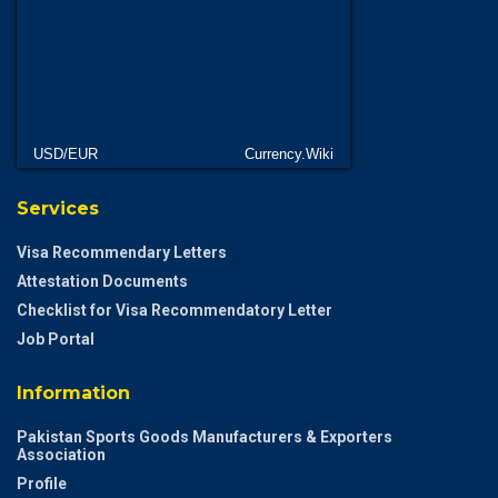
USD/EUR
Currency.Wiki
Services
Visa Recommendary Letters
Attestation Documents
Checklist for Visa Recommendatory Letter
Job Portal
Information
Pakistan Sports Goods Manufacturers & Exporters
Association
Profile