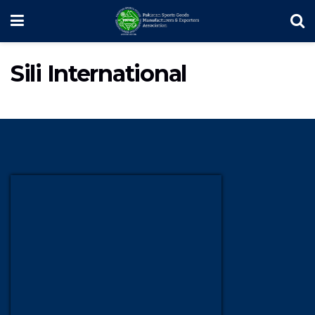
Sili International