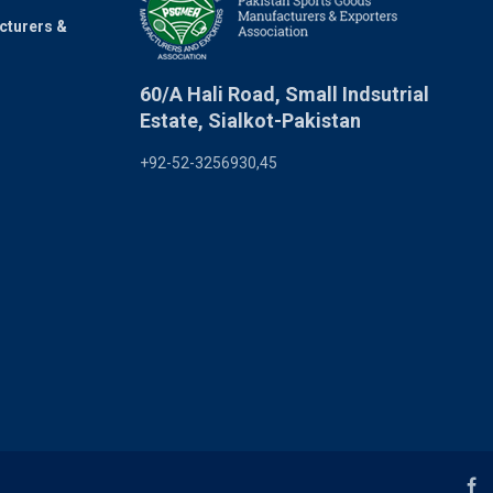
cturers &
60/A Hali Road, Small Indsutrial
Estate, Sialkot-Pakistan
+92-52-3256930,45