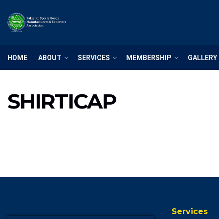
HOME
ABOUT
SERVICES
MEMBERSHIP
GALLERY
SHIRTICAP
Services