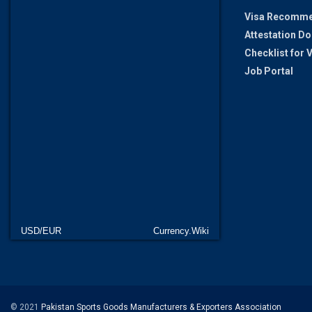
Visa Recomme
Attestation D
Checklist for
Job Portal
USD/EUR
Currency.Wiki
© 2021
Pakistan Sports Goods Manufacturers & Exporters Association