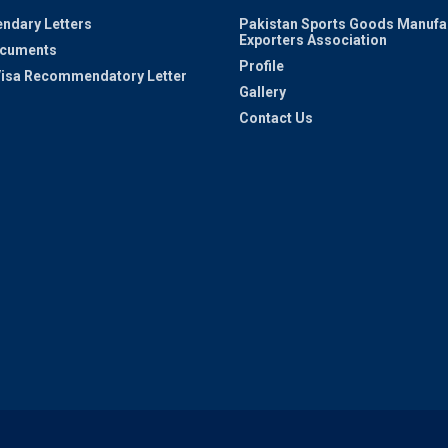
ndary Letters
Pakistan Sports Goods Manufa
Exporters Association
ocuments
Profile
 Visa Recommendatory Letter
Gallery
Contact Us