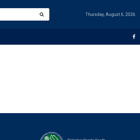
Thursday, August 6, 2026