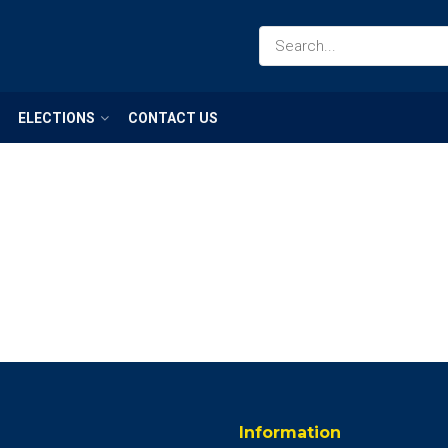
ELECTIONS
CONTACT US
Information